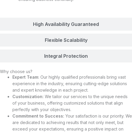
High Availability Guaranteed
Flexible Scalability
Integral Protection
Why choose us?
Expert Team
: Our highly qualified professionals bring vast
experience in the industry, ensuring cutting-edge solutions
and expert knowledge in each project.
Customization:
We tailor our services to the unique needs
of your business, offering customized solutions that align
perfectly with your objectives.
Commitment to Success:
Your satisfaction is our priority. We
are dedicated to achieving results that not only meet, but
exceed your expectations, ensuring a positive impact on