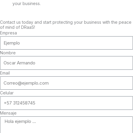
your business.
Contact us today and start protecting your business with the peace
of mind of DRaaS!
Empresa
Nombre
Email
Celular
Mensaje