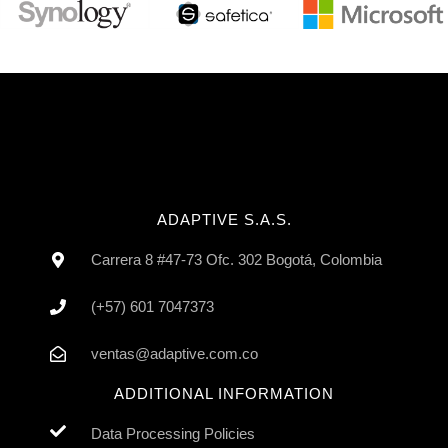
ADAPTIVE S.A.S.
Carrera 8 #47-73 Ofc. 302 Bogotá, Colombia
(+57) 601 7047373
ventas@adaptive.com.co
ADDITIONAL INFORMATION
Data Processing Policies