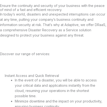
Ensure the continuity and security of your business with the peace
of mind of a fast and efficient recovery.
In today’s world, disasters and unexpected interruptions can occur
at any time, putting your company’s business continuity and
information security at risk. That’s why at Adaptive, we offer DRaaS,
a comprehensive Disaster Recovery as a Service solution
designed to protect your business against any threat.
Discover our range of services:
Instant Access and Quick Retrieval
Instant Access and Quick Retrieval
In the event of a disaster, you will be able to access
your critical data and applications instantly from the
cloud, resuming your operations in the shortest
possible time.
Minimize downtime and the impact on your productivity,
ensuring business continuity.