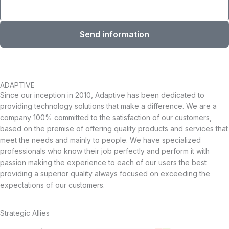
Send information
ADAPTIVE
Since our inception in 2010, Adaptive has been dedicated to
providing technology solutions that make a difference. We are a
company 100% committed to the satisfaction of our customers,
based on the premise of offering quality products and services that
meet the needs and mainly to people. We have specialized
professionals who know their job perfectly and perform it with
passion making the experience to each of our users the best
providing a superior quality always focused on exceeding the
expectations of our customers.
Strategic Allies