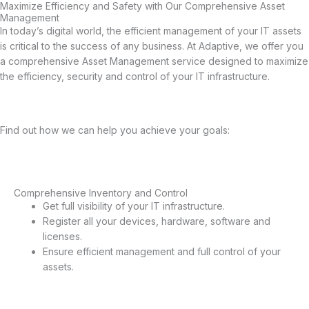
Maximize Efficiency and Safety with Our Comprehensive Asset
Management
In today’s digital world, the efficient management of your IT assets
is critical to the success of any business. At Adaptive, we offer you
a comprehensive Asset Management service designed to maximize
the efficiency, security and control of your IT infrastructure.
Find out how we can help you achieve your goals:
Comprehensive Inventory and Control
Comprehensive Inventory and Control
Get full visibility of your IT infrastructure.
Register all your devices, hardware, software and
licenses.
Ensure efficient management and full control of your
assets.