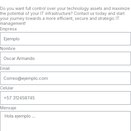
Do you want full control over your technology assets and maximize
the potential of your IT infrastructure? Contact us today and start
your journey towards a more efficient, secure and strategic IT
management!
Empresa
Nombre
Email
Celular
Mensaje