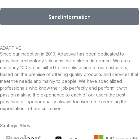
Send information
ADAPTIVE
Since our inception in 2010, Adaptive has been dedicated to
providing technology solutions that make a difference. We are a
company 100% committed to the satisfaction of our customers,
based on the premise of offering quality products and services that
meet the needs and mainly to people. We have specialized
professionals who know their job perfectly and perform it with
passion making the experience to each of our users the best
providing a superior quality always focused on exceeding the
expectations of our customers.
Strategic Allies