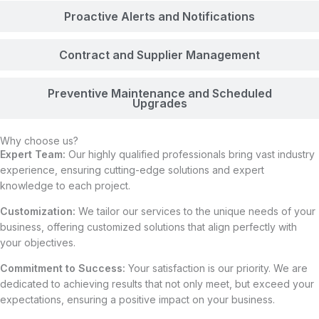
Proactive Alerts and Notifications
Contract and Supplier Management
Preventive Maintenance and Scheduled
Upgrades
Why choose us?
Expert Team:
Our highly qualified professionals bring vast industry
experience, ensuring cutting-edge solutions and expert
knowledge to each project.
Customization:
We tailor our services to the unique needs of your
business, offering customized solutions that align perfectly with
your objectives.
Commitment to Success:
Your satisfaction is our priority. We are
dedicated to achieving results that not only meet, but exceed your
expectations, ensuring a positive impact on your business.