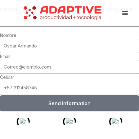
Skip
Optimize Your IT Environment with Advanced Asset Management
to
content
Nombre
Email
Celular
Send information