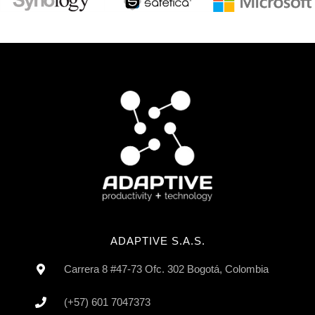
ADAPTIVE S.A.S.
Carrera 8 #47-73 Ofc. 302 Bogotá, Colombia
(+57) 601 7047373